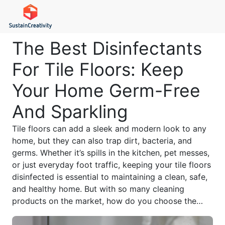
The Best Disinfectants
For Tile Floors: Keep
Your Home Germ-Free
And Sparkling
Tile floors can add a sleek and modern look to any
home, but they can also trap dirt, bacteria, and
germs. Whether it’s spills in the kitchen, pet messes,
or just everyday foot traffic, keeping your tile floors
disinfected is essential to maintaining a clean, safe,
and healthy home. But with so many cleaning
products on the market, how do you choose the
best disinfectant for tile floors that actually works?