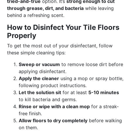
tried-and-true
option. It’s
strong enough to cut
through grease, dirt, and bacteria
while leaving
behind a refreshing scent.
How to Disinfect Your Tile Floors
Properly
To get the most out of your disinfectant, follow
these simple cleaning tips:
Sweep or vacuum
to remove loose dirt before
applying disinfectant.
Apply the cleaner
using a mop or spray bottle,
following product instructions.
Let the solution sit
for at least
5-10 minutes
to kill bacteria and germs.
Rinse or wipe with a clean mop
for a streak-
free finish.
Allow floors to dry completely
before walking
on them.