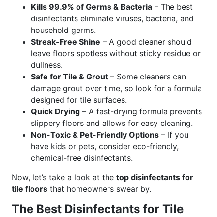
Kills 99.9% of Germs & Bacteria
– The best
disinfectants eliminate viruses, bacteria, and
household germs.
Streak-Free Shine
– A good cleaner should
leave floors spotless without sticky residue or
dullness.
Safe for Tile & Grout
– Some cleaners can
damage grout over time, so look for a formula
designed for tile surfaces.
Quick Drying
– A fast-drying formula prevents
slippery floors and allows for easy cleaning.
Non-Toxic & Pet-Friendly Options
– If you
have kids or pets, consider eco-friendly,
chemical-free disinfectants.
Now, let’s take a look at the
top disinfectants for
tile floors
that homeowners swear by.
The Best Disinfectants for Tile