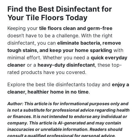
Find the Best Disinfectant for
Your Tile Floors Today
Keeping your
tile floors clean and germ-free
doesn’t have to be a challenge. With the right
disinfectant, you can
eliminate bacteria, remove
tough stains, and keep your home sparkling
with
minimal effort. Whether you need a
quick everyday
cleaner
or a
heavy-duty disinfectant
, these top-
rated products have you covered.
Explore the best tile disinfectants today and
enjoy a
cleaner, healthier home in no time
.
Author: This article is for informational purposes only and
is not a substitute for professional advice regarding health
or finances. It is not intended to endorse any individual or
company. This article is AI-generated and may contain
inaccuracies or unreliable information. Readers should
consult a qualified professional for personal advice.