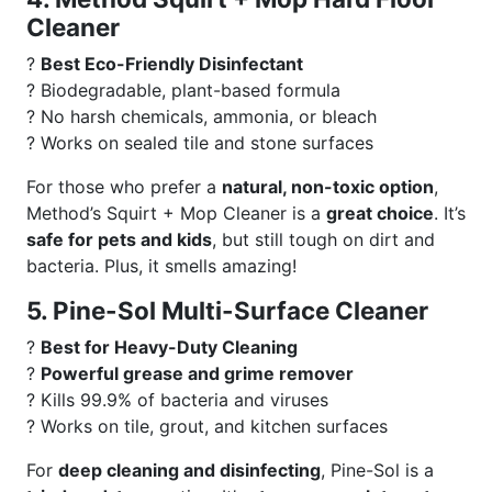
Cleaner
?
Best Eco-Friendly Disinfectant
? Biodegradable, plant-based formula
? No harsh chemicals, ammonia, or bleach
? Works on sealed tile and stone surfaces
For those who prefer a
natural, non-toxic option
,
Method’s Squirt + Mop Cleaner is a
great choice
. It’s
safe for pets and kids
, but still tough on dirt and
bacteria. Plus, it smells amazing!
5. Pine-Sol Multi-Surface Cleaner
?
Best for Heavy-Duty Cleaning
?
Powerful grease and grime remover
? Kills 99.9% of bacteria and viruses
? Works on tile, grout, and kitchen surfaces
For
deep cleaning and disinfecting
, Pine-Sol is a