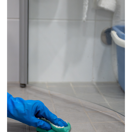
If you're looking for a powerful disinfectant that
removes bacteria, viruses, and stubborn stains while
keeping your floors looking brand new, you're in the
right place. We've done the research and compiled a
list of the best disinfectants for tile floors that
provide deep cleaning, fast drying, and long-lasting
freshness.