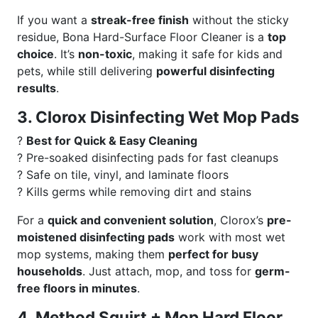
If you want a
streak-free finish
without the sticky
residue, Bona Hard-Surface Floor Cleaner is a
top
choice
. It’s
non-toxic
, making it safe for kids and
pets, while still delivering
powerful disinfecting
results
.
3. Clorox Disinfecting Wet Mop Pads
?
Best for Quick & Easy Cleaning
? Pre-soaked disinfecting pads for fast cleanups
? Safe on tile, vinyl, and laminate floors
? Kills germs while removing dirt and stains
For a
quick and convenient solution
, Clorox’s
pre-
moistened disinfecting pads
work with most wet
mop systems, making them
perfect for busy
households
. Just attach, mop, and toss for
germ-
free floors in minutes
.
4. Method Squirt + Mop Hard Floor