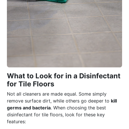
What to Look for in a Disinfectant
for Tile Floors
Not all cleaners are made equal. Some simply
remove surface dirt, while others go deeper to
kill
germs and bacteria
. When choosing the best
disinfectant for tile floors, look for these key
features: