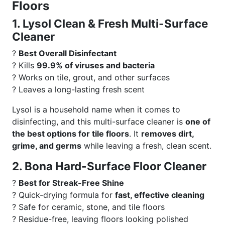
Floors
1. Lysol Clean & Fresh Multi-Surface
Cleaner
?
Best Overall Disinfectant
? Kills
99.9% of viruses and bacteria
? Works on tile, grout, and other surfaces
? Leaves a long-lasting fresh scent
Lysol is a household name when it comes to
disinfecting, and this multi-surface cleaner is
one of
the best options for tile floors
. It
removes dirt,
grime, and germs
while leaving a fresh, clean scent.
2. Bona Hard-Surface Floor Cleaner
?
Best for Streak-Free Shine
? Quick-drying formula for
fast, effective cleaning
? Safe for ceramic, stone, and tile floors
? Residue-free, leaving floors looking polished