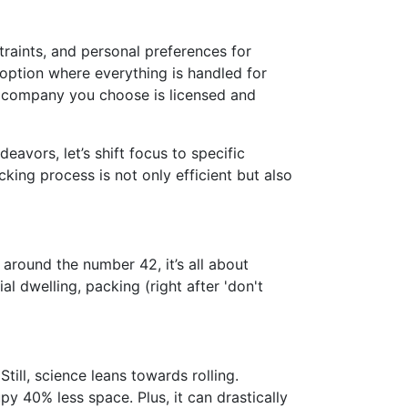
traints, and personal preferences for
e option where everything is handled for
 company you choose is licensed and
avors, let’s shift focus to specific
king process is not only efficient but also
around the number 42, it’s all about
l dwelling, packing (right after 'don't
ill, science leans towards rolling.
 40% less space. Plus, it can drastically