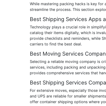
While mastering packing hacks is key for a
streamline the process. This section explor
Best Shipping Services Apps 
Technology plays a crucial role in simplif
catalog their items digitally, which is in
provide checklists and reminders, while S
carriers to find the best deal.
Best Moving Services Compan
Selecting a reliable moving company is cr
services, including packing and unpacking
provides comprehensive services that han
Best Shipping Services Compa
For extensive moves, especially those invo
and UPS are reliable for smaller shipmen
offer container shipping options where you