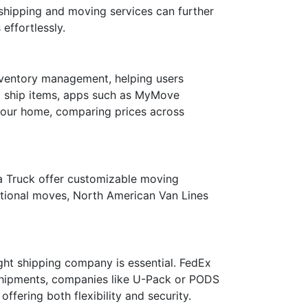
 shipping and moving services can further
effortlessly.
 inventory management, helping users
 to ship items, apps such as MyMove
 your home, comparing prices across
 a Truck offer customizable moving
national moves, North American Van Lines
ight shipping company is essential. FedEx
 shipments, companies like U-Pack or PODS
fering both flexibility and security.