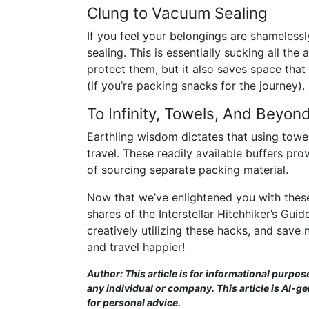
Clung to Vacuum Sealing
If you feel your belongings are shameles
sealing. This is essentially sucking all the 
protect them, but it also saves space tha
(if you’re packing snacks for the journey)
To Infinity, Towels, And Beyond
Earthling wisdom dictates that using towels
travel. These readily available buffers pr
of sourcing separate packing material.
Now that we’ve enlightened you with thes
shares of the Interstellar Hitchhiker’s Gu
creatively utilizing these hacks, and save 
and travel happier!
Author: This article is for informational purpos
any individual or company. This article is AI-g
for personal advice.