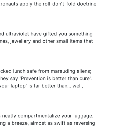
tronauts apply the roll-don't-fold doctrine
and ultraviolet have gifted you something
es, jewellery and other small items that
cked lunch safe from marauding aliens;
hey say 'Prevention is better than cure'.
ur laptop' is far better than... well,
an neatly compartmentalize your luggage.
ing a breeze, almost as swift as reversing