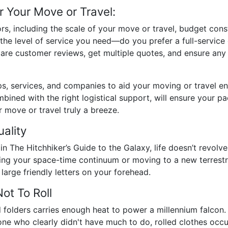
r Your Move or Travel:
rs, including the scale of your move or travel, budget cons
s the level of service you need—do you prefer a full-servic
re customer reviews, get multiple quotes, and ensure any
, services, and companies to aid your moving or travel ende
ined with the right logistical support, will ensure your pac
 move or travel truly a breeze.
uality
The Hitchhiker’s Guide to the Galaxy, life doesn’t revolve 
ing your space-time continuum or moving to a new terrestria
large friendly letters on your forehead.
ot To Roll
folders carries enough heat to power a millennium falcon. St
 who clearly didn't have much to do, rolled clothes occupy