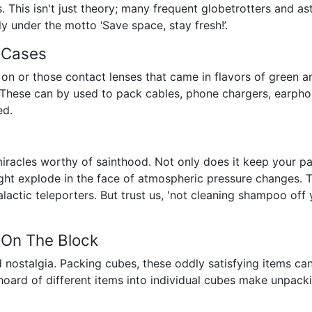
. This isn't just theory; many frequent globetrotters and as
ly under the motto ‘Save space, stay fresh!’.
 Cases
t on or those contact lenses that came in flavors of green 
. These can by used to pack cables, phone chargers, earphon
ed.
racles worthy of sainthood. Not only does it keep your pa
 might explode in the face of atmospheric pressure changes. T
lactic teleporters. But trust us, 'not cleaning shampoo off yo
 On The Block
d nostalgia. Packing cubes, these oddly satisfying items c
a hoard of different items into individual cubes make unpack