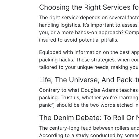
Choosing the Right Services fo
The right service depends on several facto
handling logistics. It’s important to asses
you, or a more hands-on approach? Compa
insured to avoid potential pitfalls.
Equipped with information on the best apps
packing hacks. These strategies, when comb
tailored to your unique needs, making your
Life, The Universe, And Pack-t
Contrary to what Douglas Adams teaches in 
packing. Trust us, whether you're rearrang
panic') should be the two words etched in 
The Denim Debate: To Roll Or N
The century-long feud between rollers and 
According to a study conducted by someone