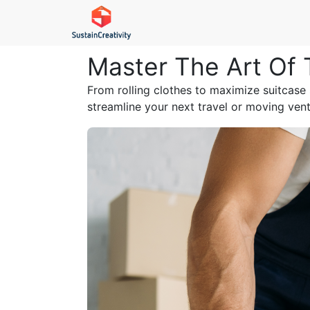
Master The Art Of 
From rolling clothes to maximize suitcase
streamline your next travel or moving ventu