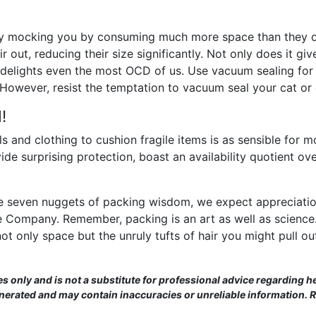
sly mocking you by consuming much more space than they 
air out, reducing their size significantly. Not only does it gi
t delights even the most OCD of us. Use vacuum sealing for 
. However, resist the temptation to vacuum seal your cat or
!
 and clothing to cushion fragile items is as sensible for mov
ovide surprising protection, boast an availability quotient 
e seven nuggets of packing wisdom, we expect appreciation
ide Company. Remember, packing is an art as well as scienc
not only space but the unruly tufts of hair you might pull ou
es only and is not a substitute for professional advice regarding he
enerated and may contain inaccuracies or unreliable information. 