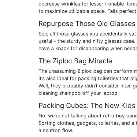
decrease wrinkles for lesser-ironable items
to maximize utilizable space. Falls perfect
Repurpose Those Old Glasses
See, all those glasses you accidentally sa
useful - the sturdy and nifty glasses case
have a knack for disappearing when need
The Ziploc Bag Miracle
The unassuming Ziploc bag can perform mi
it’s also ideal for packing toiletries that
Well, they probably didn’t consider inter-ga
cleaning shampoo off your laptop.
Packing Cubes: The New Kids
No, we’re not talking about retro boy ban
Sorting clothes, gadgets, toiletries, and 
a neutron flow.