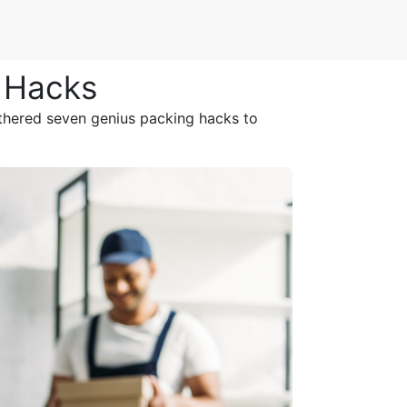
g Hacks
athered seven genius packing hacks to