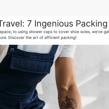
Travel: 7 Ingenious Packin
 space, to using shower caps to cover shoe soles, we’ve g
re. Discover the art of efficient packing!