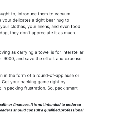
ought to, introduce them to vacuum
ve your delicates a tight bear hug to
your clothes, your linens, and even food
 dog, they don't appreciate it as much.
ing as carrying a towel is for interstellar
over 9000, and save the effort and expense
 in the form of a round-of-applause or
e. Get your packing game right by
t in packing frustration. So, pack smart
alth or finances. It is not intended to endorse
Readers should consult a qualified professional