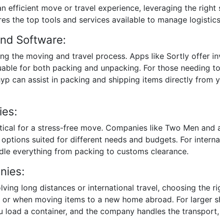
n efficient move or travel experience, leveraging the right
es the top tools and services available to manage logistics 
and Software:
ying the moving and travel process. Apps like Sortly offer
valuable for both packing and unpacking. For those needing
hyp can assist in packing and shipping items directly from
ies:
itical for a stress-free move. Companies like Two Men and
 options suited for different needs and budgets. For inter
dle everything from packing to customs clearance.
nies:
lving long distances or international travel, choosing the r
ts or when moving items to a new home abroad. For larger
 load a container, and the company handles the transport, of